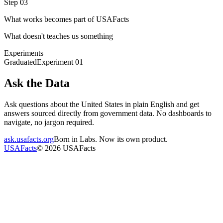
Step 03
What works becomes part of USAFacts
What doesn't teaches us something
Experiments
Graduated
Experiment
01
Ask the Data
Ask questions about the United States in plain English and get
answers sourced directly from government data. No dashboards to
navigate, no jargon required.
ask.usafacts.org
Born in Labs. Now its own product.
USAFacts
©
2026
USAFacts