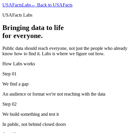
USAFacts
Labs
← Back to USAFacts
USAFacts Labs
Bringing data to life
for everyone.
Public data should reach everyone, not just the people who already
know how to find it. Labs is where we figure out how.
How Labs works
Step 01
We find a gap
An audience or format we're not reaching with the data
Step 02
We build something and test it
In public, not behind closed doors